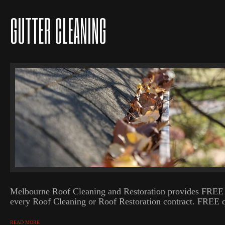
GUTTER CLEANING
Melbourne Roof Cleaning and Restoration provides FREE 
every Roof Cleaning or Roof Restoration contract. FREE q
READ MORE