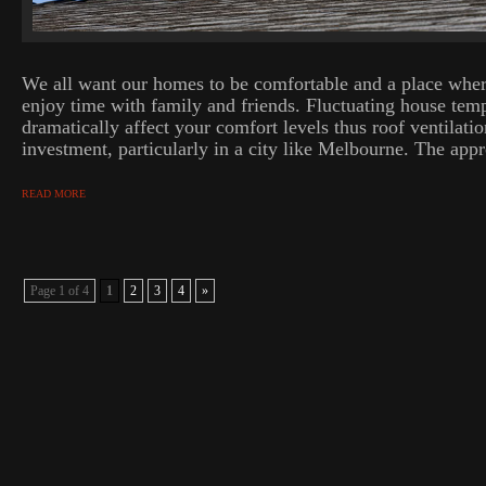
We all want our homes to be comfortable and a place wher
enjoy time with family and friends. Fluctuating house tem
dramatically affect your comfort levels thus roof ventilatio
investment, particularly in a city like Melbourne. The appro
READ MORE
Page 1 of 4
1
2
3
4
»