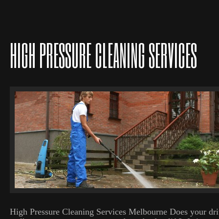
HIGH PRESSURE CLEANING SERVICES
High Pressure Cleaning Services Melbourne Does your dri