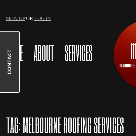
SIGN UP
OR
LOG IN
HOME
ABOUT
SERVICES
CONTACT
TAG:
MELBOURNE ROOFING SERVICES