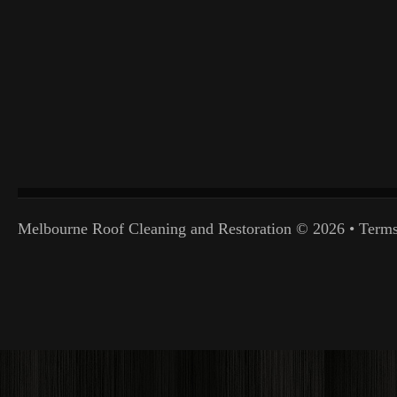
Melbourne Roof Cleaning and Restoration
© 2026 •
Terms