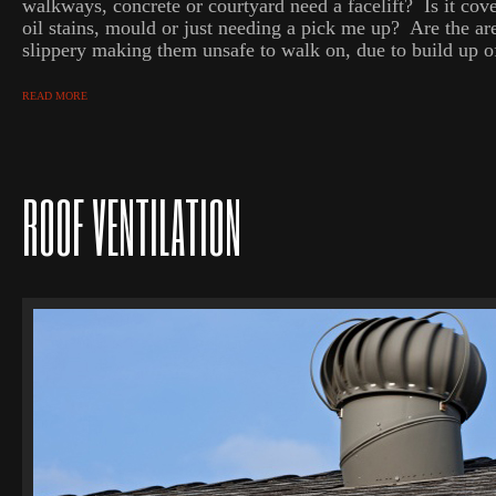
walkways, concrete or courtyard need a facelift? Is it cove
oil stains, mould or just needing a pick me up? Are the ar
slippery making them unsafe to walk on, due to build up of
READ MORE
ROOF VENTILATION