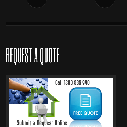
REQUEST A QUOTE