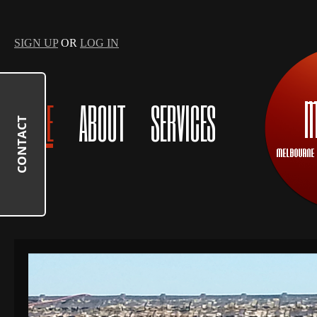
SIGN UP
OR
LOG IN
HOME
ABOUT
SERVICES
CONTACT