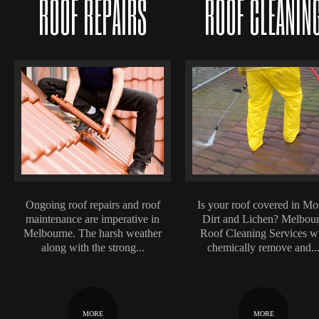
ROOF REPAIRS
ROOF CLEANIN
Ongoing roof repairs and roof
Is your roof covered in Mo
maintenance are imperative in
Dirt and Lichen? Melbou
Melbourne. The harsh weather
Roof Cleaning Services wi
along with the strong...
chemically remove and..
MORE
MORE