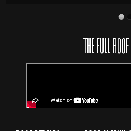
THE FULL ROOF