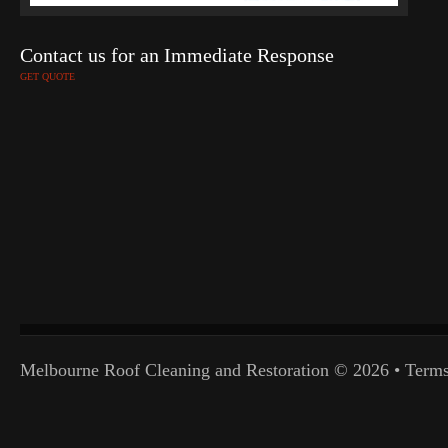
Contact us for an Immediate Response
GET QUOTE
Melbourne Roof Cleaning and Restoration
© 2026 •
Terms