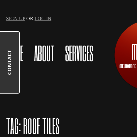
SIGN UP
OR
LOG IN
HOME
ABOUT
SERVICES
CONTACT
TAG:
ROOF TILES