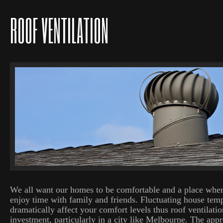
ROOF VENTILATION
We all want our homes to be comfortable and a place wher
enjoy time with family and friends. Fluctuating house tem
dramatically affect your comfort levels thus roof ventilatio
investment, particularly in a city like Melbourne. The appro