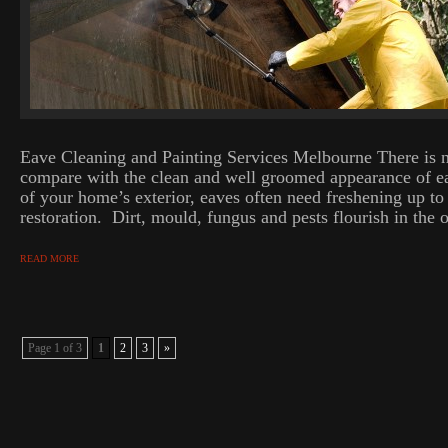
Eave Cleaning and Painting Services Melbourne There is n
compare with the clean and well groomed appearance of ea
of your home’s exterior, eaves often need freshening up t
restoration. Dirt, mould, fungus and pests flourish in the 
READ MORE
Page 1 of 3
1
2
3
»