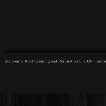
Melbourne Roof Cleaning and Restoration
© 2026 •
Terms