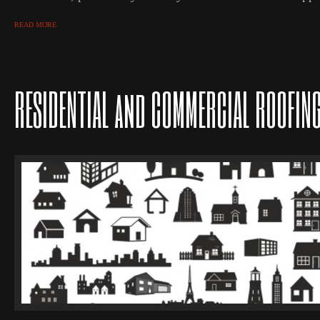
READ MORE
RESIDENTIAL and COMMERCIAL ROOFIN