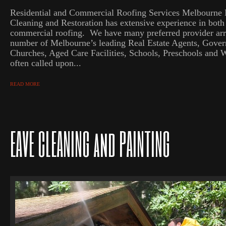
Residential and Commercial Roofing Services Melbourne
Cleaning and Restoration has extensive experience in both 
commercial roofing. We have many preferred provider ar
number of Melbourne’s leading Real Estate Agents, Gove
Churches, Aged Care Facilities, Schools, Preschools and 
often called upon...
READ MORE
EAVE CLEANING and PAINTING