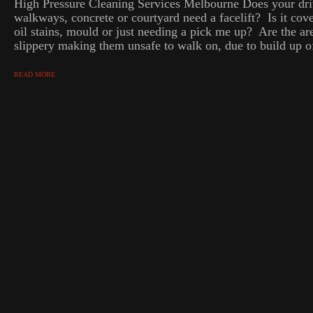
High Pressure Cleaning Services Melbourne Does your dri
walkways, concrete or courtyard need a facelift? Is it cove
oil stains, mould or just needing a pick me up? Are the ar
slippery making them unsafe to walk on, due to build up of
READ MORE