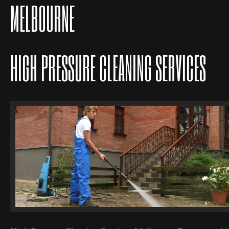
MELBOURNE
HIGH PRESSURE CLEANING SERVICES