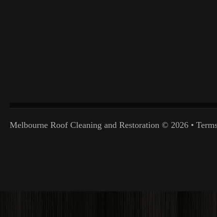
Melbourne Roof Cleaning and Restoration
© 2026 •
Terms