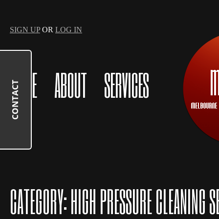
SIGN UP
OR
LOG IN
HOME
ABOUT
SERVICES
CONTACT
CATEGORY:
HIGH PRESSURE CLEANING S