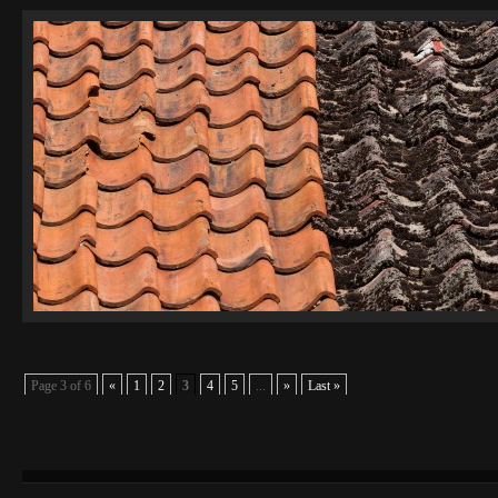
Page 3 of 6
«
1
2
3
4
5
...
»
Last »