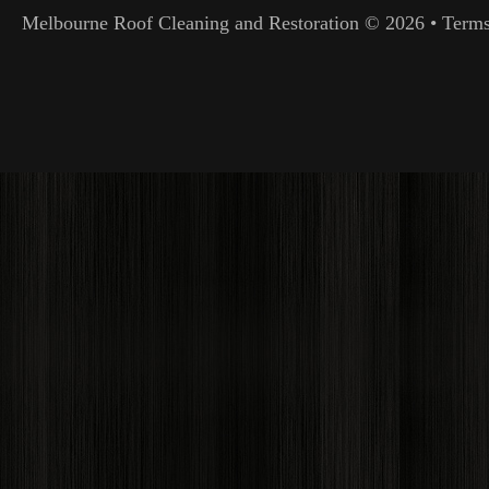
Melbourne Roof Cleaning and Restoration
© 2026 •
Terms