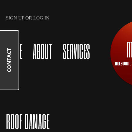
SIGN UP
OR
LOG IN
HOME
ABOUT
SERVICES
CONTACT
ROOF DAMAGE